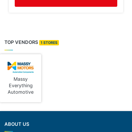
TOP VENDORS
1 STORES
Massy
Everything
Automotive
ABOUT US