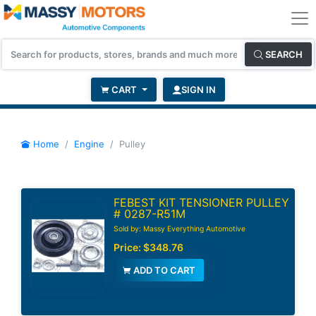
SEARCH
CART
SIGN IN
Home
Engine
Pulley
FEBEST KIT TENSIONER PULLEY
# 0287-R51M
Sold by: Massy Everything Automotive
Price:
$348.76
ADD TO CART