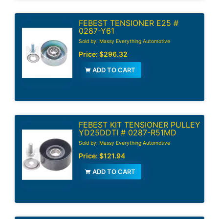
FEBEST TENSIONER E25 #
0287-Y61
Sold by: Massy Everything Automotive
Price:
$296.32
ADD TO CART
FEBEST KIT TENSIONER PULLEY
YD25DDTI # 0287-R51MD
Sold by: Massy Everything Automotive
Price:
$121.94
ADD TO CART