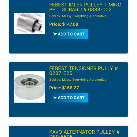
FEBEST IDLER PULLEY TIMING
BELT SUBARU # 0888-002
Sold by: Massy Everything Automotive
Price:
$147.68
ADD TO CART
FEBEST TENSIONER PULLY #
0287-E25
Sold by: Massy Everything Automotive
Price:
$166.27
ADD TO CART
KAVO ALTERNATOR PULLEY #
DFP-6505