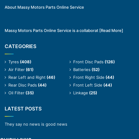
About Massy Motors Parts Online Service
Massy Motors Parts Online Service is a collaborat
[Read More]
CATEGORIES
Tyres
(408)
Front Disc Pads
(126)
Air Filter
(61)
Batteries
(52)
Rear Left and Right
(46)
Front Right Side
(44)
Rear Disc Pads
(44)
Front Left Side
(44)
Oil Filter
(35)
Linkage
(25)
LATEST POSTS
They say no news is good news