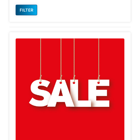
FILTER