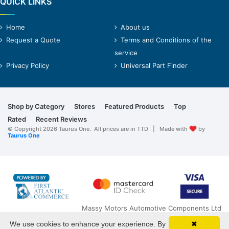
QUICK LINKS
Home
About us
Request a Quote
Terms and Conditions of the
service
Privacy Policy
Universal Part Finder
Shop by Category
Stores
Featured Products
Top
Rated
Recent Reviews
© Copyright 2026 Taurus One. All prices are in TTD | Made with
by
Taurus One
Massy Motors Automotive Components Ltd
O'Meara Road
We use cookies to enhance your experience. By
✖
Arima