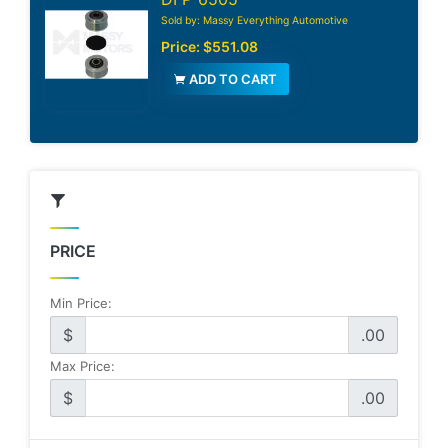
Sold by: Massy Everything Automotive
Price:
$551.08
ADD TO CART
PRICE
Min Price:
$
.00
Max Price:
$
.00