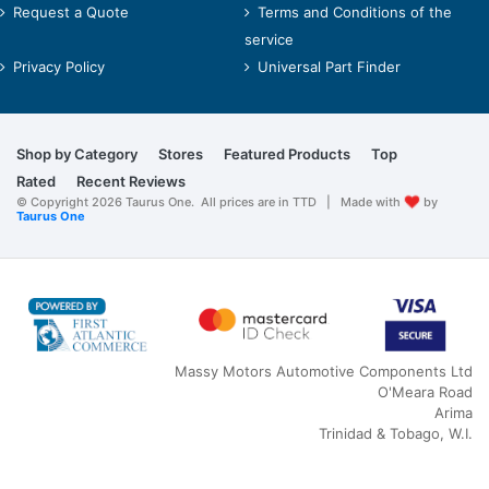
Request a Quote
Terms and Conditions of the
service
Privacy Policy
Universal Part Finder
Shop by Category
Stores
Featured Products
Top
Rated
Recent Reviews
© Copyright 2026 Taurus One. All prices are in TTD | Made with
by
Taurus One
Massy Motors Automotive Components Ltd
O'Meara Road
Arima
Trinidad & Tobago, W.I.