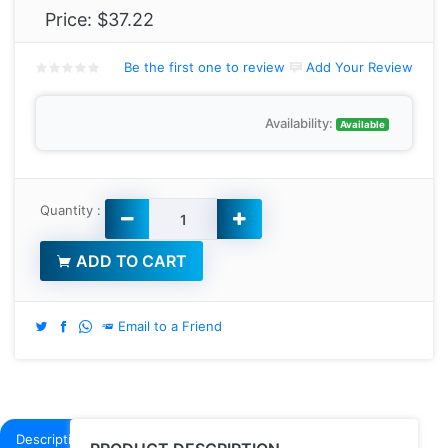
Price:
$37.22
Be the first one to review
Add Your Review
Availability:
Available
Quantity :
ADD TO CART
Email to a Friend
Description