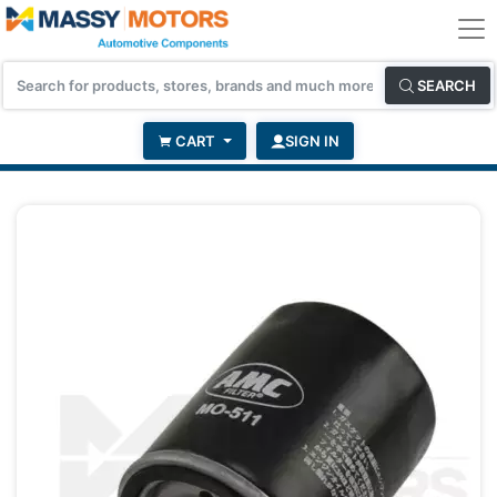
SEARCH
CART
SIGN IN