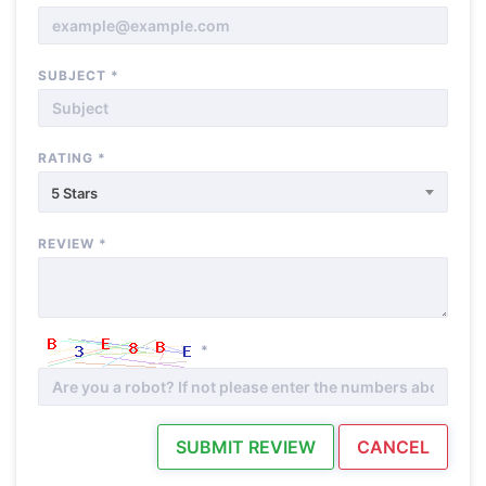
SUBJECT
*
RATING
*
5 Stars
REVIEW
*
*
SUBMIT REVIEW
CANCEL