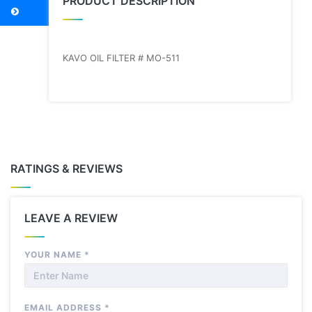
PRODUCT DESCRIPTION
KAVO OIL FILTER # MO-511
RATINGS & REVIEWS
LEAVE A REVIEW
YOUR NAME
*
EMAIL ADDRESS
*