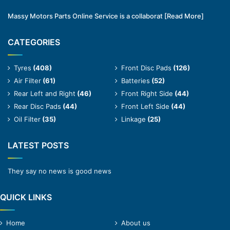
Massy Motors Parts Online Service is a collaborat
[Read More]
CATEGORIES
Tyres
(408)
Front Disc Pads
(126)
Air Filter
(61)
Batteries
(52)
Rear Left and Right
(46)
Front Right Side
(44)
Rear Disc Pads
(44)
Front Left Side
(44)
Oil Filter
(35)
Linkage
(25)
LATEST POSTS
They say no news is good news
QUICK LINKS
Home
About us