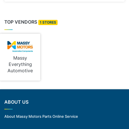
TOP VENDORS
1 STORES
Massy
Everything
Automotive
ABOUT US
About Massy Motors Parts Online Service