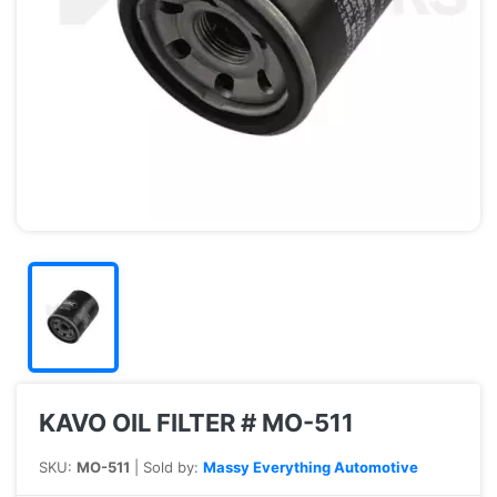
KAVO OIL FILTER # MO-511
SKU:
MO-511
| Sold by:
Massy Everything Automotive