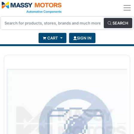
SEARCH
CART
SIGN IN