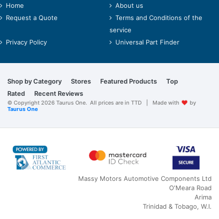
Home
About us
Request a Quote
Terms and Conditions of the
service
Privacy Policy
Universal Part Finder
Shop by Category
Stores
Featured Products
Top
Rated
Recent Reviews
© Copyright 2026 Taurus One. All prices are in TTD | Made with
by
Taurus One
Massy Motors Automotive Components Ltd
O'Meara Road
Arima
Trinidad & Tobago, W.I.