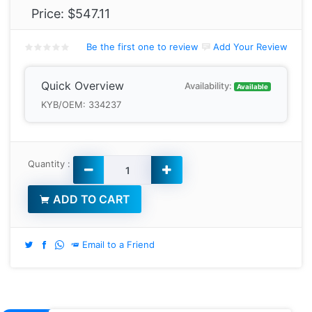
Price:
$547.11
Be the first one to review
Add Your Review
Quick Overview
Availability:
Available
KYB/OEM: 334237
Quantity :
ADD TO CART
Email to a Friend