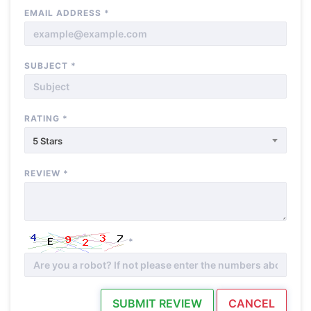
EMAIL ADDRESS
*
SUBJECT
*
RATING
*
5 Stars
REVIEW
*
*
SUBMIT REVIEW
CANCEL