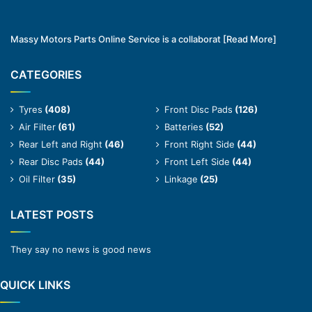
Massy Motors Parts Online Service is a collaborat
[Read More]
CATEGORIES
Tyres
(408)
Front Disc Pads
(126)
Air Filter
(61)
Batteries
(52)
Rear Left and Right
(46)
Front Right Side
(44)
Rear Disc Pads
(44)
Front Left Side
(44)
Oil Filter
(35)
Linkage
(25)
LATEST POSTS
They say no news is good news
QUICK LINKS