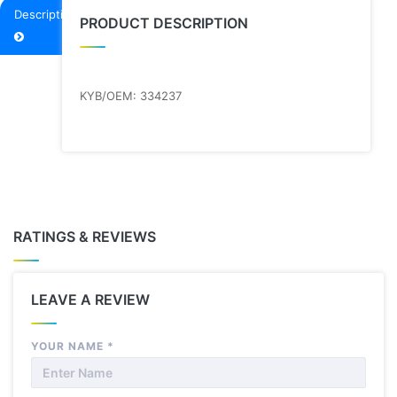
Description
PRODUCT DESCRIPTION
KYB/OEM: 334237
RATINGS & REVIEWS
LEAVE A REVIEW
YOUR NAME
*