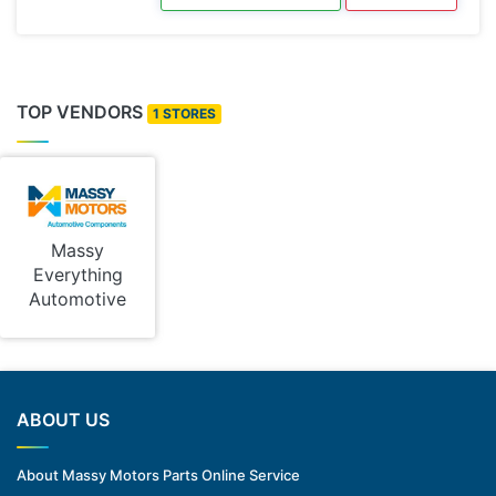
TOP VENDORS
1 STORES
Massy
Everything
Automotive
ABOUT US
About Massy Motors Parts Online Service