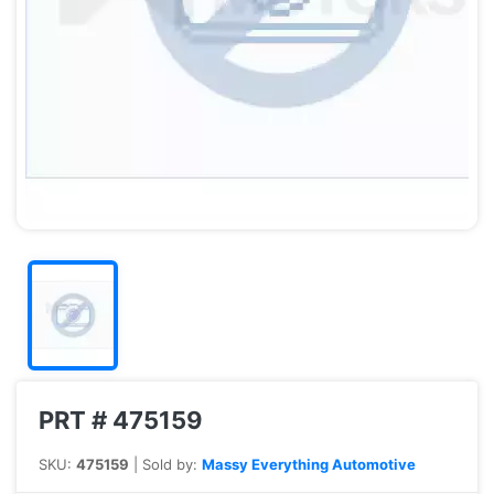
PRT # 475159
SKU:
475159
| Sold by:
Massy Everything Automotive